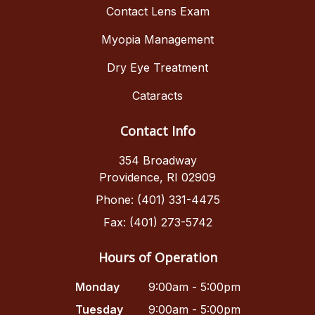
Contact Lens Exam
Myopia Management
Dry Eye Treatment
Cataracts
Contact Info
354 Broadway
Providence, RI 02909
Phone: (401) 331-4475
Fax: (401) 273-5742
Hours of Operation
Monday
9:00am - 5:00pm
Tuesday
9:00am - 5:00pm