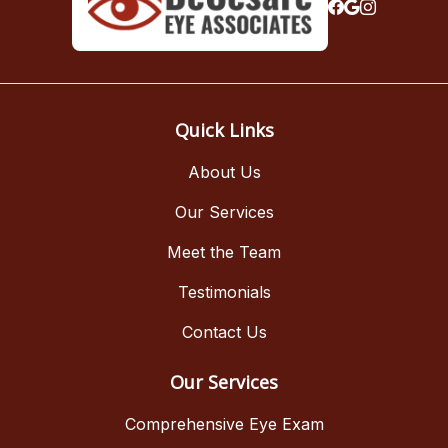
Quick Links
About Us
Our Services
Meet the Team
Testimonials
Contact Us
Our Services
Comprehensive Eye Exam