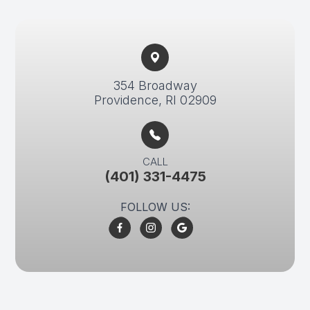
354 Broadway​​​​
Providence, RI 02909
CALL
(401) 331-4475
FOLLOW US: