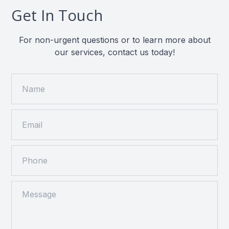
Get In Touch
For non-urgent questions or to learn more about
our services, contact us today!