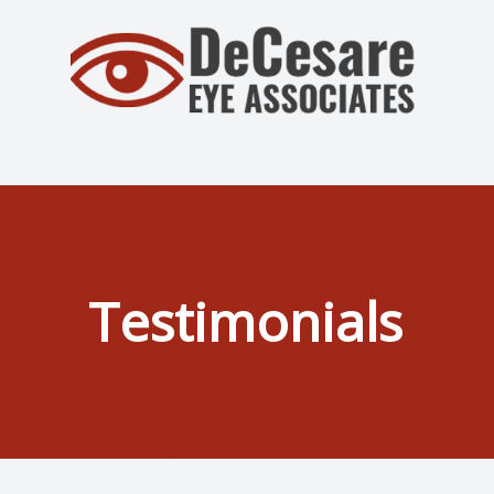
Menu
Home
About
Services
Testimonials
Patient Center
Contact Us