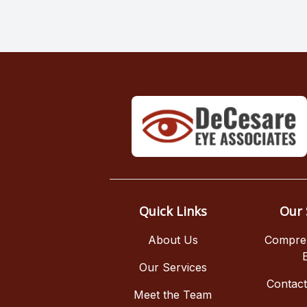
Quick Links
Our 
About Us
Compre
Our Services
Contac
Meet the Team