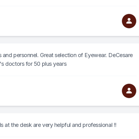
s and personnel. Great selection of Eyewear. DeCesare
s doctors for 50 plus years
 at the desk are very helpful and professional !!