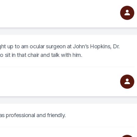
ight up to am ocular surgeon at John’s Hopkins, Dr.
o sit in that chair and talk with him.
s professional and friendly.