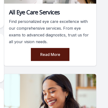
All Eye Care Services
Find personalized eye care excellence with
our comprehensive services. From eye
exams to advanced diagnostics, trust us for
all your vision needs.
Read More