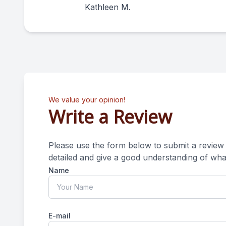
Kathleen M.
We value your opinion!
Write a Review
Please use the form below to submit a review of o
detailed and give a good understanding of what your e
Name
E-mail