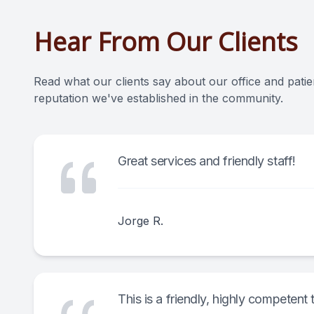
Hear From Our Clients
Read what our clients say about our office and patie
reputation we've established in the community.
Great services and friendly staff!
Jorge R.
This is a friendly, highly competen