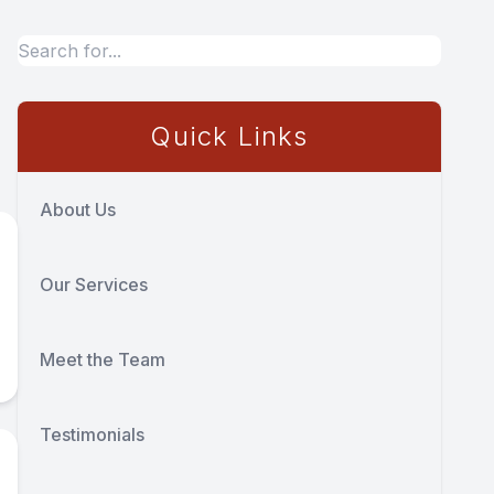
Quick Links
About Us
Our Services
Meet the Team
Testimonials