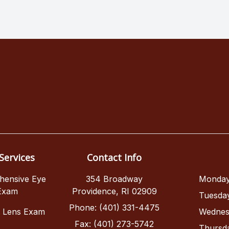
Services
Contact Info
hensive Eye
354 Broadway
Monda
Exam
Providence, RI 02909
Tuesda
Phone: (401) 331-4475
t Lens Exam
Wednes
Fax: (401) 273-5742
Thursd