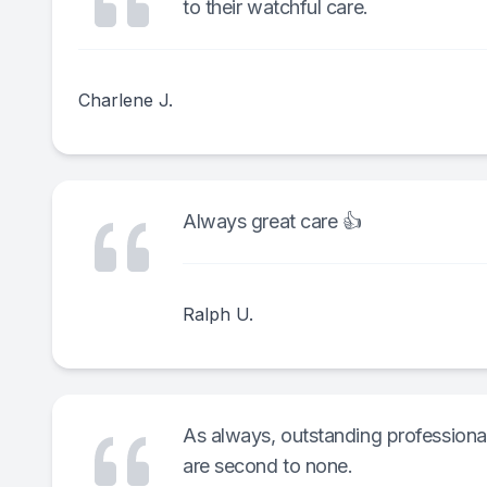
to their watchful care.
Charlene J.
Always great care 👍
Ralph U.
As always, outstanding professional 
are second to none.