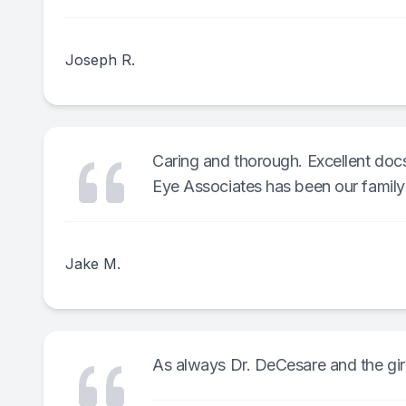
Joseph R.
Caring and thorough. Excellent doc
Eye Associates has been our family'
Jake M.
As always Dr. DeCesare and the girls