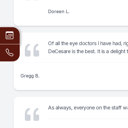
Doreen L.
Of all the eye doctors I have had, r
DeCesare is the best. It is a delight t
Gregg B.
As always, everyone on the staff wa