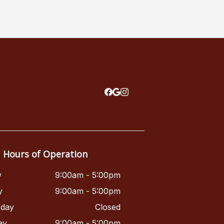
Hours of Operation
y
9:00am - 5:00pm
y
9:00am - 5:00pm
day
Closed
ay
9:00am - 5:00pm