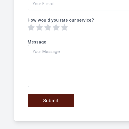
How would you rate our service?
Message