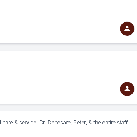
care & service. Dr. Decesare, Peter, & the entire staff