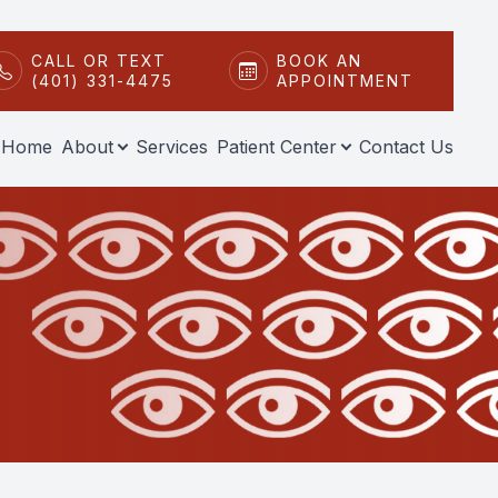
CALL OR TEXT
BOOK AN
(401) 331-4475
APPOINTMENT
Home
About
Services
Patient Center
Contact Us