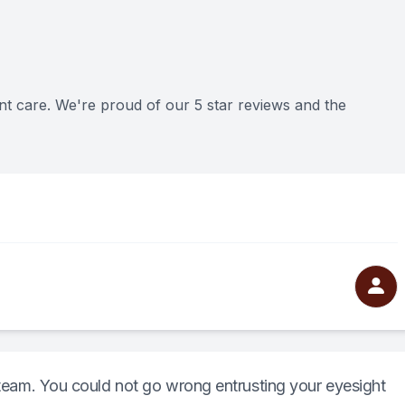
nt care. We're proud of our 5 star reviews and the
t team. You could not go wrong entrusting your eyesight