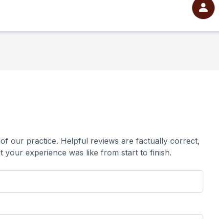
ur practice. ​​​​​​​Helpful reviews are factually correct,
xperience was like from start to finish.​​​​​​​​​​​​​​