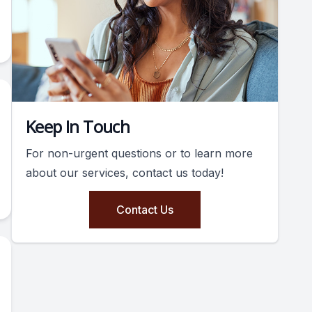
Keep In Touch
For non-urgent questions or to learn more
about our services, contact us today!
Contact Us