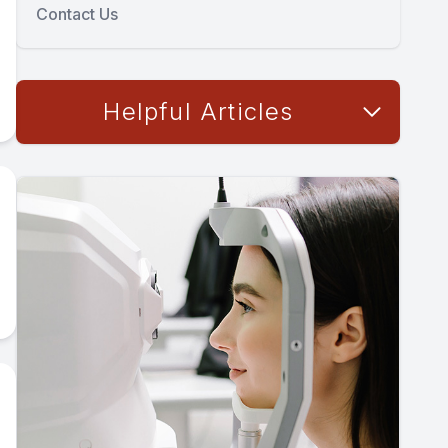
Contact Us
Helpful Articles