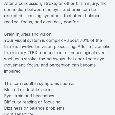
After a concussion, stroke, or other brain injury, the
connection between the eyes and brain can be
disrupted - causing symptoms that affect balance,
reading, focus, and even daily comfort.
Brain Injuries and Vision
Your visual system is complex - about 70% of the
brain is involved in vision processing. After a traumatic
brain injury (TBI), concussion, or neurological event
such as a stroke, the pathways that coordinate eye
movement, focus, and perception can become
impaired.
This can result in symptoms such as:
Blurred or double vision
Eye strain and headaches
Difficulty reading or focusing
Dizziness or balance problems
Light sensitivity