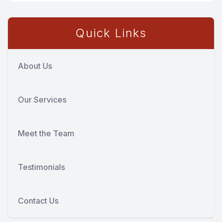
Quick Links
About Us
Our Services
Meet the Team
Testimonials
Contact Us