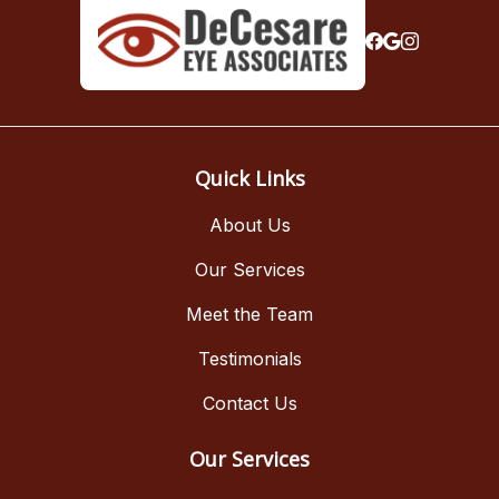
Quick Links
About Us
Our Services
Meet the Team
Testimonials
Contact Us
Our Services