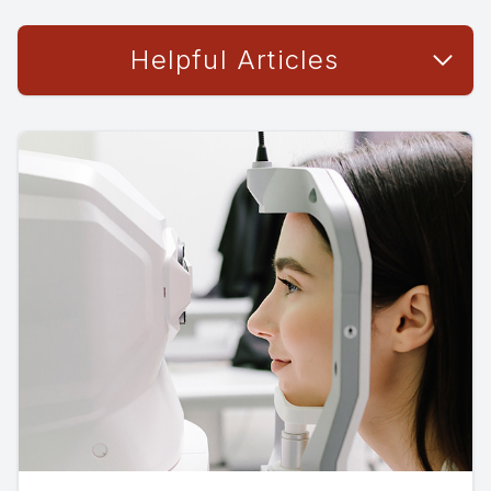
Helpful Articles