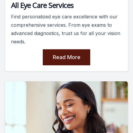
All Eye Care Services
Find personalized eye care excellence with our
comprehensive services. From eye exams to
advanced diagnostics, trust us for all your vision
needs.
Read More