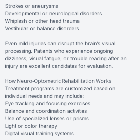
Strokes or aneurysms
Developmental or neurological disorders
Whiplash or other head trauma
Vestibular or balance disorders
Even mild injuries can disrupt the brain’s visual
processing. Patients who experience ongoing
dizziness, visual fatigue, or trouble reading after an
injury are excellent candidates for evaluation.
How Neuro-Optometric Rehabilitation Works
Treatment programs are customized based on
individual needs and may include:
Eye tracking and focusing exercises
Balance and coordination activities
Use of specialized lenses or prisms
Light or color therapy
Digital visual training systems