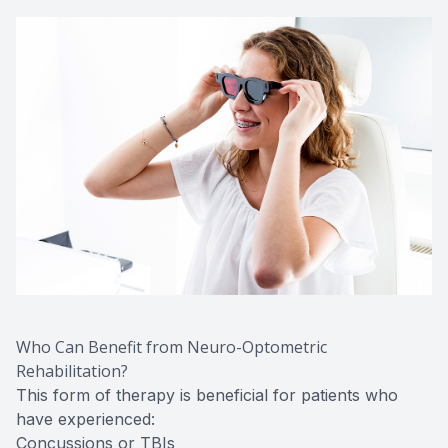
Who Can Benefit from Neuro-Optometric
Rehabilitation?
This form of therapy is beneficial for patients who
have experienced:
Concussions or TBIs