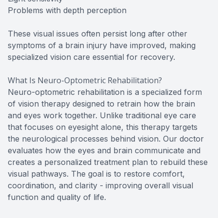
Problems with depth perception
These visual issues often persist long after other
symptoms of a brain injury have improved, making
specialized vision care essential for recovery.
What Is Neuro-Optometric Rehabilitation?
Neuro-optometric rehabilitation is a specialized form
of vision therapy designed to retrain how the brain
and eyes work together. Unlike traditional eye care
that focuses on eyesight alone, this therapy targets
the neurological processes behind vision. Our doctor
evaluates how the eyes and brain communicate and
creates a personalized treatment plan to rebuild these
visual pathways. The goal is to restore comfort,
coordination, and clarity - improving overall visual
function and quality of life.