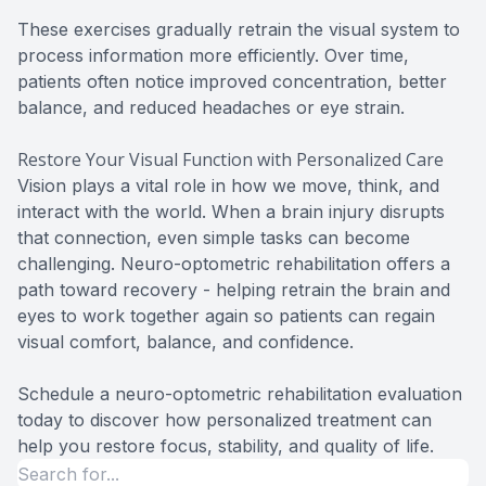
These exercises gradually retrain the visual system to
process information more efficiently. Over time,
patients often notice improved concentration, better
balance, and reduced headaches or eye strain.
Restore Your Visual Function with Personalized Care
Vision plays a vital role in how we move, think, and
interact with the world. When a brain injury disrupts
that connection, even simple tasks can become
challenging. Neuro-optometric rehabilitation offers a
path toward recovery - helping retrain the brain and
eyes to work together again so patients can regain
visual comfort, balance, and confidence.
Schedule a neuro-optometric rehabilitation evaluation
today to discover how personalized treatment can
help you restore focus, stability, and quality of life.