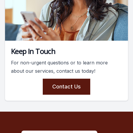
Keep In Touch
For non-urgent questions or to learn more
about our services, contact us today!
Contact Us