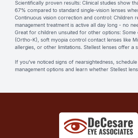
Scientifically proven results: Clinical studies show 
67% compared to standard single-vision lenses when
Continuous vision correction and control: Children r
management treatment is active all day long - no nee
Great for children unsuited for other options: Some
(Ortho-K), soft myopia control contact lenses like M
allergies, or other limitations. Stellest lenses offer a
If you’ve noticed signs of nearsightedness, schedu
management options and learn whether Stellest lenses