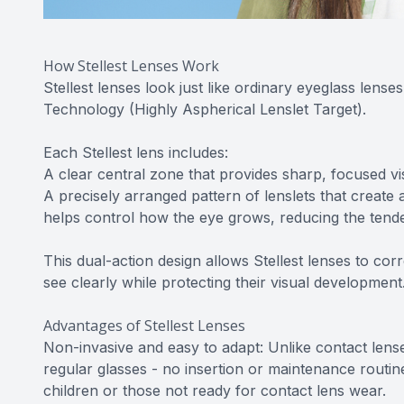
How Stellest Lenses Work
Stellest lenses look just like ordinary eyeglass lense
Technology (Highly Aspherical Lenslet Target).
Each Stellest lens includes:
A clear central zone that provides sharp, focused vis
A precisely arranged pattern of lenslets that create a
helps control how the eye grows, reducing the tende
This dual-action design allows Stellest lenses to co
see clearly while protecting their visual development
Advantages of Stellest Lenses
Non-invasive and easy to adapt: Unlike contact lenses
regular glasses - no insertion or maintenance routi
children or those not ready for contact lens wear.