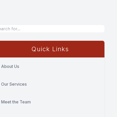
Quick Links
About Us
Our Services
Meet the Team