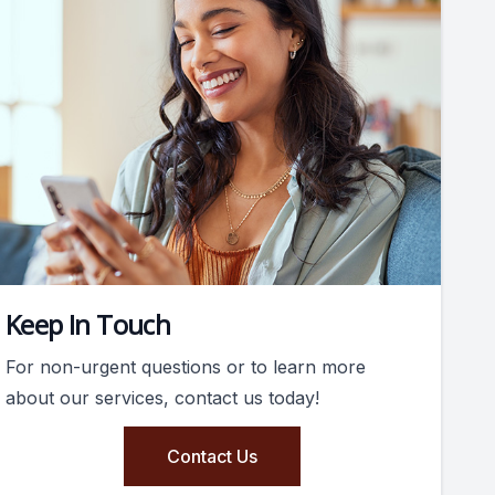
Keep In Touch
For non-urgent questions or to learn more
about our services, contact us today!
Contact Us