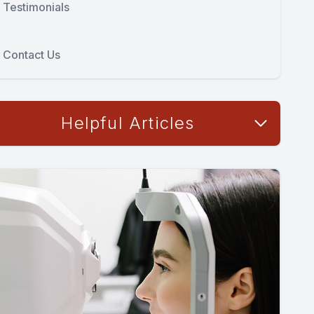
Testimonials
Contact Us
Helpful Articles