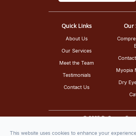
Quick Links
Our 
About Us
Compre
Our Services
Contac
Meet the Team
Myopia
Testimonials
Dry Ey
Contact Us
Ca
© 2025 DeCesare Eye As
This website uses cookies to enhance your experience, 