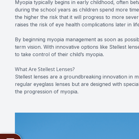
Myopia typically begins in early childhood, often be
during the school years as children spend more time 
the higher the risk that it will progress to more sever
raises the risk of eye health complications later in l
By beginning myopia management as soon as possibl
term vision. With innovative options like Stellest len
to take control of their child’s myopia.
What Are Stellest Lenses?
Stellest lenses are a groundbreaking innovation in m
regular eyeglass lenses but are designed with specia
the progression of myopia.