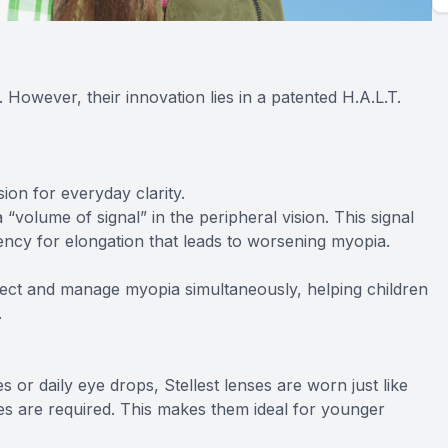
s. However, their innovation lies in a patented H.A.L.T.
ion for everyday clarity.
 “volume of signal” in the peripheral vision. This signal
ncy for elongation that leads to worsening myopia.
rrect and manage myopia simultaneously, helping children
.
 or daily eye drops, Stellest lenses are worn just like
nes are required. This makes them ideal for younger