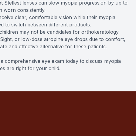
that Stellest lenses can slow myopia progression by up to
 worn consistently.
eceive clear, comfortable vision while their myopia
d to switch between different products.
 children may not be candidates for orthokeratology
iSight, or low-dose atropine eye drops due to comfort,
 safe and effective alternative for these patients.
le a comprehensive eye exam today to discuss myopia
 are right for your child.