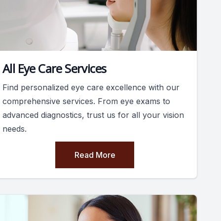
All Eye Care Services
Find personalized eye care excellence with our
comprehensive services. From eye exams to
advanced diagnostics, trust us for all your vision
needs.
Read More