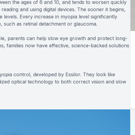
tween the ages of 6 and 10, and tends to worsen quickly
reading and using digital devices. The sooner it begins,
e levels. Every increase in myopia level significantly
ife, such as retinal detachment or glaucoma.
e, parents can help slow eye growth and protect long-
ses, families now have effective, science-backed solutions
yopia control, developed by Essilor. They look like
lized optical technology to both correct vision and slow