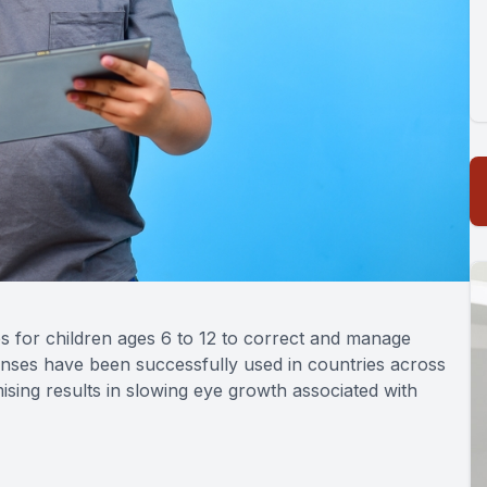
s for children ages 6 to 12 to correct and manage
enses have been successfully used in countries across
ing results in slowing eye growth associated with