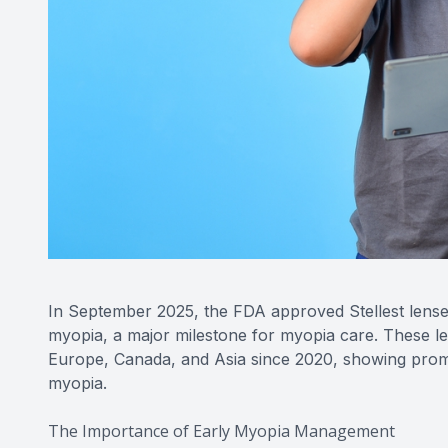
In September 2025, the FDA approved Stellest lense
myopia, a major milestone for myopia care. These l
Europe, Canada, and Asia since 2020, showing promis
myopia.
The Importance of Early Myopia Management