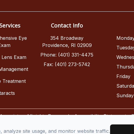
Services
Contact Info
hensive Eye
354 Broadway
Monda
Exam
Providence, RI 02909
Tuesda
Phone: (401) 331-4475
t Lens Exam
Wednes
Fax: (401) 273-5742
Thursd
 Management
Friday
e Treatment
Saturd
taracts
Sunday
sociates. All rights Reserved -
Accessibility Statement
-
P
Managed and Designed by
analyze site usage, and monitor website traffic.