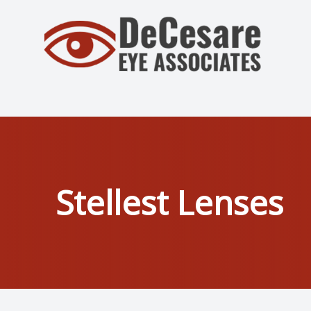
Menu
Home
About
Services
Stellest Lenses
Patient Center
Contact Us