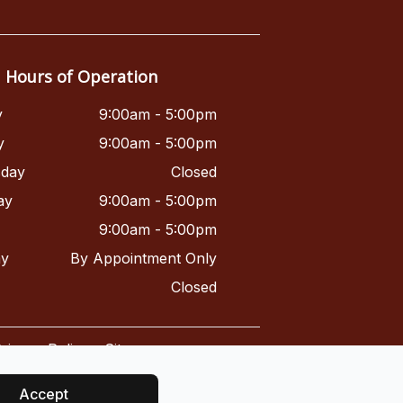
Hours of Operation
y
9:00am - 5:00pm
y
9:00am - 5:00pm
day
Closed
ay
9:00am - 5:00pm
9:00am - 5:00pm
ay
By Appointment Only
Closed
rivacy Policy
-
Sitemap
Accept