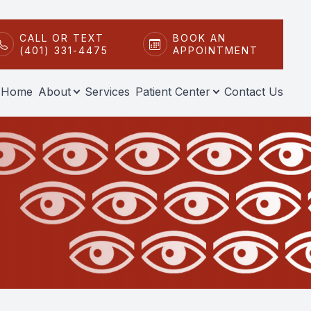
CALL OR TEXT
BOOK AN
(401) 331-4475
APPOINTMENT
Home
About
Services
Patient Center
Contact Us