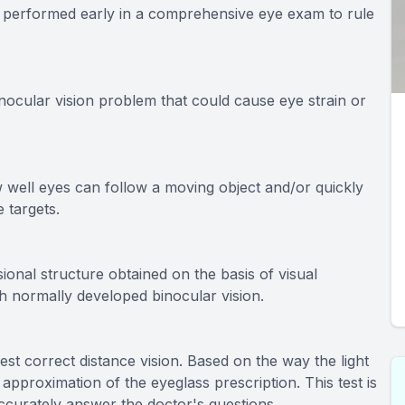
en performed early in a comprehensive eye exam to rule
nocular vision problem that could cause eye strain or
w well eyes can follow a moving object and/or quickly
 targets.
ional structure obtained on the basis of visual
th normally developed binocular vision.
best correct distance vision. Based on the way the light
 approximation of the eyeglass prescription. This test is
ccurately answer the doctor's questions.