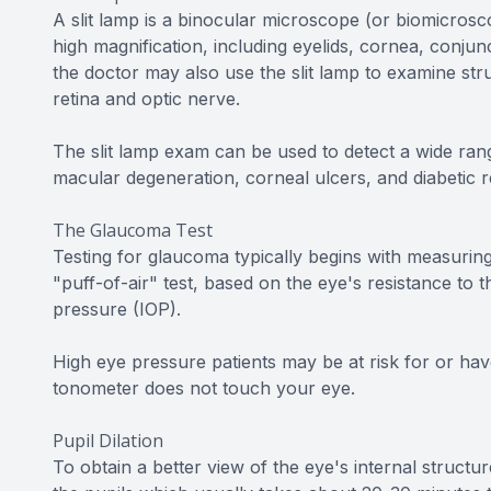
A slit lamp is a binocular microscope (or biomicros
high magnification, including eyelids, cornea, conjunc
the doctor may also use the slit lamp to examine str
retina and optic nerve.
The slit lamp exam can be used to detect a wide rang
macular degeneration, corneal ulcers, and diabetic r
The Glaucoma Test
Testing for glaucoma typically begins with measuring
"puff-of-air" test, based on the eye's resistance to t
pressure (IOP).
High eye pressure patients may be at risk for or hav
tonometer does not touch your eye.
Pupil Dilation
To obtain a better view of the eye's internal structure