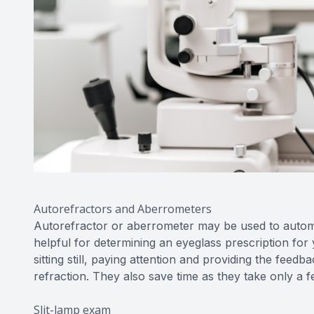
Autorefractors and Aberrometers
Autorefractor or aberrometer may be used to automati
helpful for determining an eyeglass prescription fo
sitting still, paying attention and providing the fee
refraction. They also save time as they take only a 
Slit-lamp exam