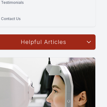
Testimonials
Contact Us
Helpful Articles