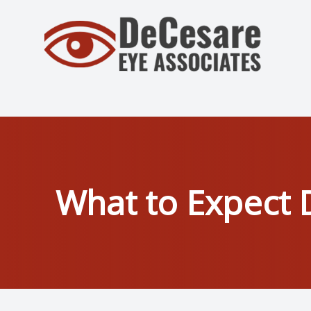
Menu
Home
About
Services
What to Expect 
Patient Center
Contact Us