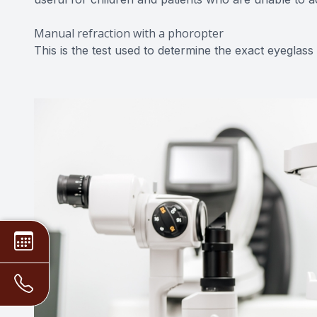
Manual refraction with a phoropter
This is the test used to determine the exact eyeglass 