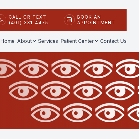
CALL OR TEXT
BOOK AN
(401) 331-4475
APPOINTMENT
Home
About
Services
Patient Center
Contact Us