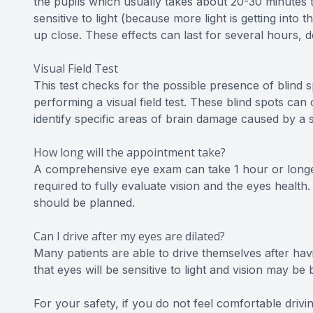
the pupils which usually takes about 20-30 minutes t
sensitive to light (because more light is getting into
up close. These effects can last for several hours, 
Visual Field Test
This test checks for the possible presence of blind s
performing a visual field test. These blind spots ca
identify specific areas of brain damage caused by a 
How long will the appointment take?
A comprehensive eye exam can take 1 hour or longe
required to fully evaluate vision and the eyes health.
should be planned.
Can I drive after my eyes are dilated?
Many patients are able to drive themselves after havi
that eyes will be sensitive to light and vision may 
For your safety, if you do not feel comfortable dri