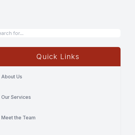
Quick Links
About Us
Our Services
Meet the Team