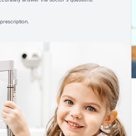
prescription.