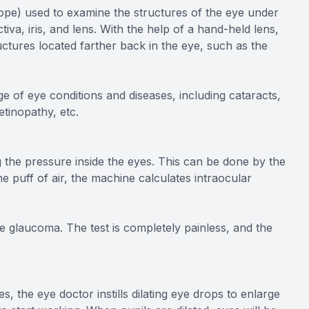
cope) used to examine the structures of the eye under
tiva, iris, and lens. With the help of a hand-held lens,
uctures located farther back in the eye, such as the
e of eye conditions and diseases, including cataracts,
etinopathy, etc.
 the pressure inside the eyes. This can be done by the
he puff of air, the machine calculates intraocular
e glaucoma. The test is completely painless, and the
s, the eye doctor instills dilating eye drops to enlarge