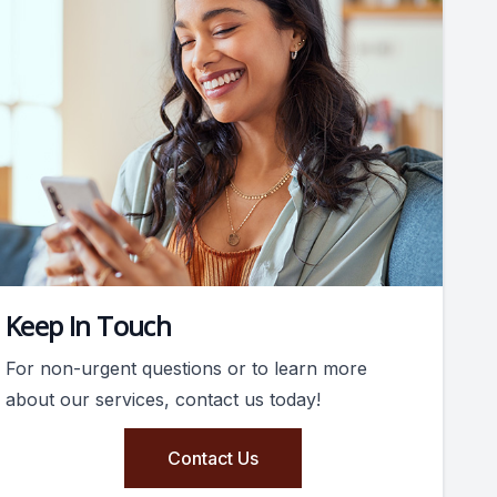
Keep In Touch
For non-urgent questions or to learn more
about our services, contact us today!
Contact Us