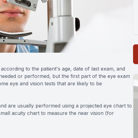
ccording to the patient's age, date of last exam, and
needed or performed, but the first part of the eye exam
me eye and vision tests that are likely to be
and are usually performed using a projected eye chart to
mall acuity chart to measure the near vision (for