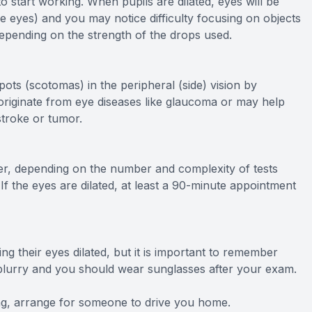
o start working. When pupils are dilated, eyes will be
 the eyes) and you may notice difficulty focusing on objects
depending on the strength of the drops used.
pots (scotomas) in the peripheral (side) vision by
n originate from eye diseases like glaucoma or may help
stroke or tumor.
r, depending on the number and complexity of tests
 If the eyes are dilated, at least a 90-minute appointment
ng their eyes dilated, but it is important to remember
be blurry and you should wear sunglasses after your exam.
ving, arrange for someone to drive you home.