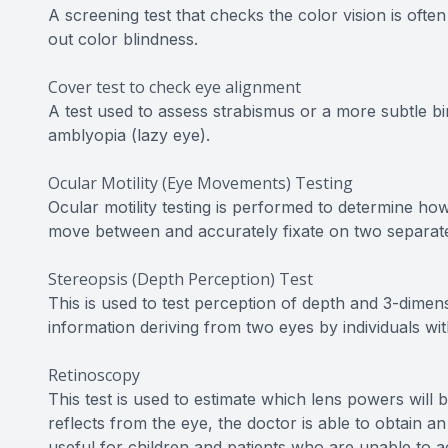
A screening test that checks the color vision is oft
out color blindness.
Cover test to check eye alignment
A test used to assess strabismus or a more subtle bi
amblyopia (lazy eye).
Ocular Motility (Eye Movements) Testing
Ocular motility testing is performed to determine ho
move between and accurately fixate on two separate
Stereopsis (Depth Perception) Test
This is used to test perception of depth and 3-dimens
information deriving from two eyes by individuals wi
Retinoscopy
This test is used to estimate which lens powers will 
reflects from the eye, the doctor is able to obtain an
useful for children and patients who are unable to a