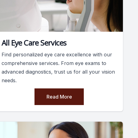
All Eye Care Services
Find personalized eye care excellence with our
comprehensive services. From eye exams to
advanced diagnostics, trust us for all your vision
needs.
Read More