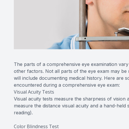
The parts of a comprehensive eye examination vary a
other factors. Not all parts of the eye exam may be 
will include documenting medical history. Here are so
encountered during a comprehensive eye exam:
Visual Acuity Tests
Visual acuity tests measure the sharpness of vision 
measure the distance visual acuity and a hand-held s
reading).
Color Blindness Test