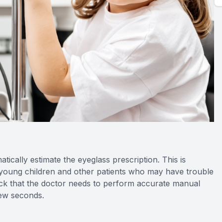
cally estimate the eyeglass prescription. This is
r young children and other patients who may have trouble
dback that the doctor needs to perform accurate manual
few seconds.